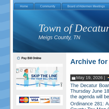
Home
Community
Board of Aldermen Meetings
Town of Decatu
Meigs County, TN
Pay Bill Online
Archive for
May 19, 2026 |
The Decatur Board
Thursday June 18,
the agenda will be
Ordinance 281: A