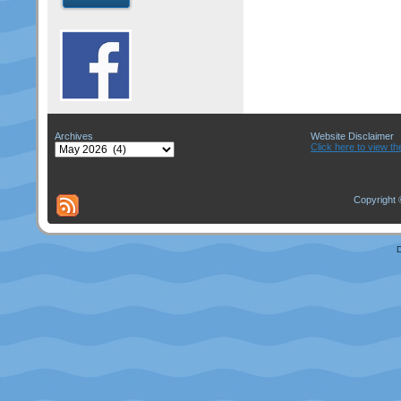
Archives
Website Disclaimer
Archives
Click here to view th
Copyright 