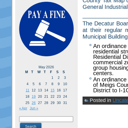
County Tax Map 03
General Industrial 
______________
The Decatur Board
at their regular
Municipal Building
An ordinance 
residential st
Residential Di
commercial zo
group housing
May 2026
M
T
W
T
F
S
S
centers.
1
2
3
An ordinance
of Meigs Cou
4
5
6
7
8
9
10
District to I-1
11
12
13
14
15
16
17
18
19
20
21
22
23
24
Posted in
Uncate
25
26
27
28
29
30
31
« Apr
Jun »