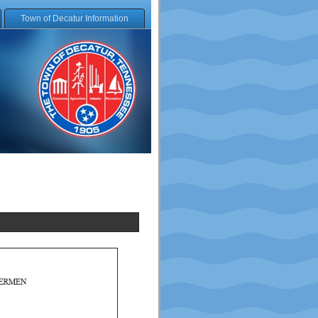
Town of Decatur Information