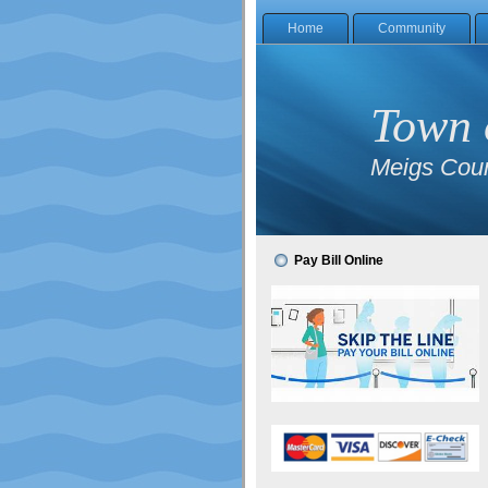
Home
Community
Town 
Meigs Coun
Pay Bill Online