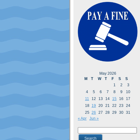
May 2026
M
T
W
T
F
S
S
1
2
3
4
5
6
7
8
9
10
11
12
13
14
15
16
17
18
19
20
21
22
23
24
25
26
27
28
29
30
31
« Apr
Jun »