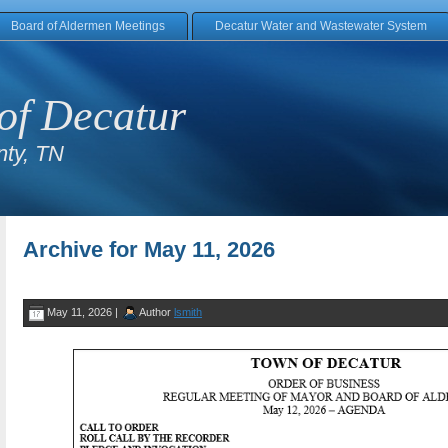
Board of Aldermen Meetings
Decatur Water and Wastewater System
of Decatur
ty, TN
Archive for May 11, 2026
May 11, 2026 |
Author
lsmith