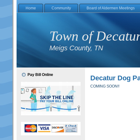
Home
Community
Board of Aldermen Meetings
Town of Decatu
Meigs County, TN
Pay Bill Online
Decatur Dog P
COMING SOON!!