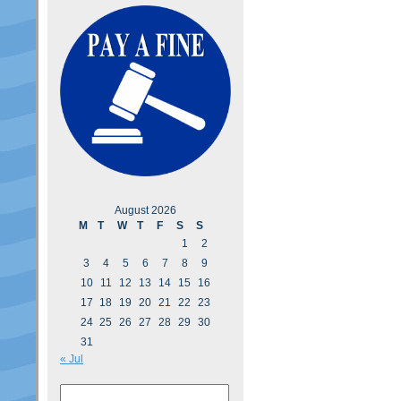
August 2026
M
T
W
T
F
S
S
1
2
3
4
5
6
7
8
9
10
11
12
13
14
15
16
17
18
19
20
21
22
23
24
25
26
27
28
29
30
31
« Jul