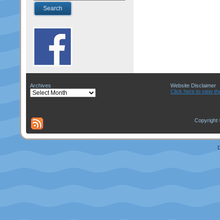
Archives
Website Disclaimer
Archives
Click here to view th
Copyright 