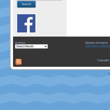
Archives
Website Disclaimer
Archives
Click here to view th
Copyright 