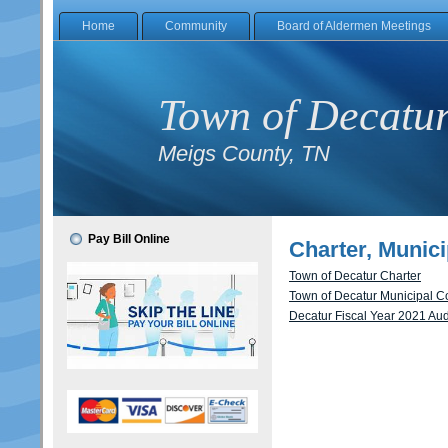
Home
Community
Board of Aldermen Meetings
Town of Decatu
Meigs County, TN
Pay Bill Online
Charter, Munici
Town of Decatur Charter
Town of Decatur Municipal 
Decatur Fiscal Year 2021 Aud