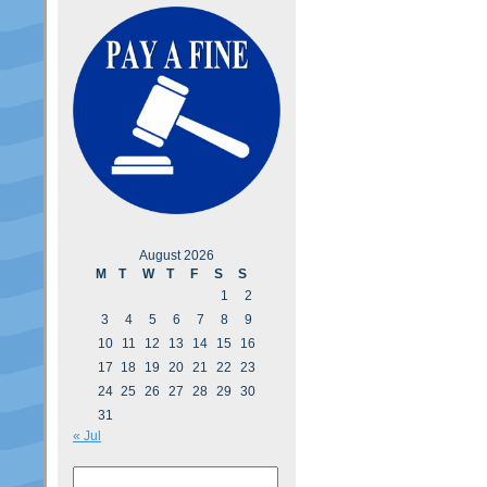
August 2026
M
T
W
T
F
S
S
1
2
3
4
5
6
7
8
9
10
11
12
13
14
15
16
17
18
19
20
21
22
23
24
25
26
27
28
29
30
31
« Jul