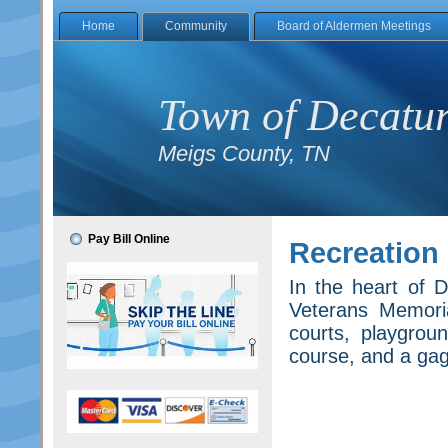
Home
Community
Board of Aldermen Meetings
Town of Decatu
Meigs County, TN
Pay Bill Online
Recreation
In the heart of D
Veterans Memoria
courts, playgrou
course, and a gaga