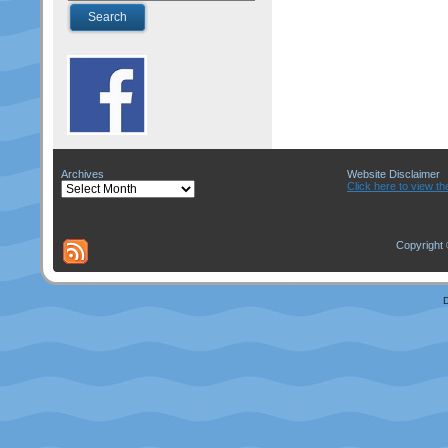
Archives
Website Disclaimer
Archives
Click here to view th
Copyright 