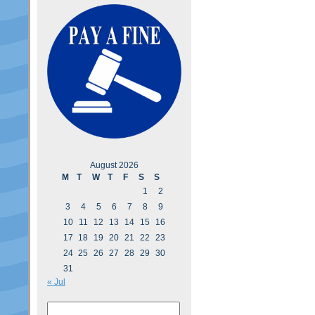
August 2026
M
T
W
T
F
S
S
1
2
3
4
5
6
7
8
9
10
11
12
13
14
15
16
17
18
19
20
21
22
23
24
25
26
27
28
29
30
31
« Jul