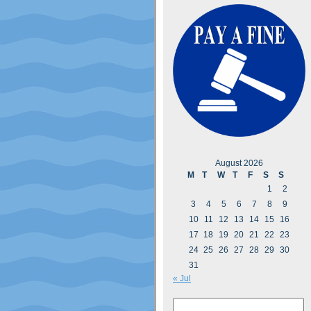
August 2026
M
T
W
T
F
S
S
1
2
3
4
5
6
7
8
9
10
11
12
13
14
15
16
17
18
19
20
21
22
23
24
25
26
27
28
29
30
31
« Jul