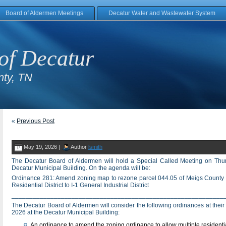
Board of Aldermen Meetings
Decatur Water and Wastewater System
of Decatur
ty, TN
«
Previous Post
May 19, 2026 |
Author
lsmith
The Decatur Board of Aldermen will hold a Special Called Meeting on Thu
Decatur Municipal Building. On the agenda will be:
Ordinance 281: Amend zoning map to rezone parcel 044.05 of Meigs County
Residential District to I-1 General Industrial District
____________________________________________________________
The Decatur Board of Aldermen will consider the following ordinances at thei
2026 at the Decatur Municipal Building:
An ordinance to amend the zoning ordinance to allow multiple residential