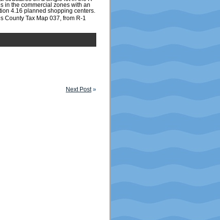
es in the commercial zones with an
ction 4.16 planned shopping centers.
gs County Tax Map 037, from R-1
Next Post
»