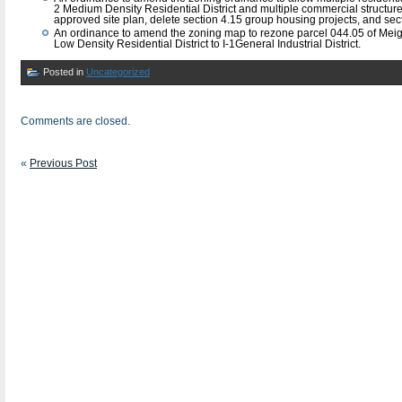
2 Medium Density Residential District and multiple commercial structur
approved site plan, delete section 4.15 group housing projects, and se
An ordinance to amend the zoning map to rezone parcel 044.05 of Mei
Low Density Residential District to I-1General Industrial District.
Posted in
Uncategorized
Comments are closed.
«
Previous Post