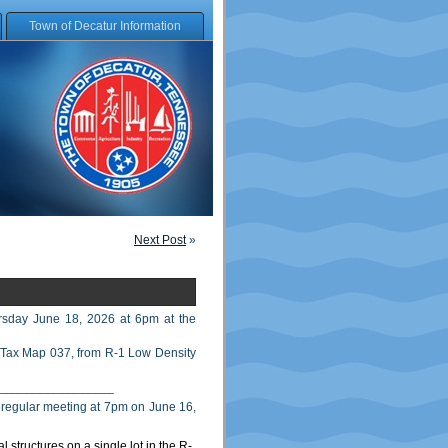
Town of Decatur Information
Next Post
»
rsday June 18, 2026 at 6pm at the
 Tax Map 037, from R-1 Low Density
_________________
r regular meeting at 7pm on June 16,
 structures on a single lot in the R-