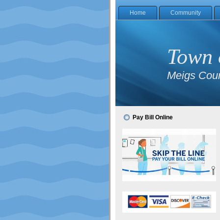
Home
Community
Town 
Meigs Coun
Pay Bill Online