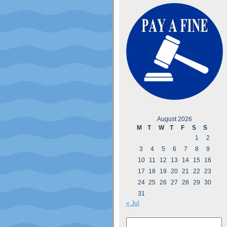
August 2026
M
T
W
T
F
S
S
1
2
3
4
5
6
7
8
9
10
11
12
13
14
15
16
17
18
19
20
21
22
23
24
25
26
27
28
29
30
31
« Jul