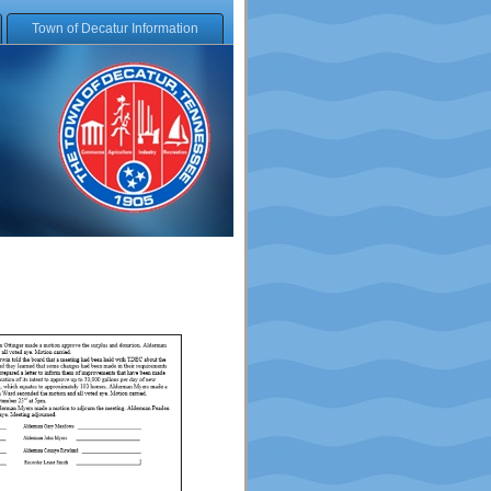
Town of Decatur Information