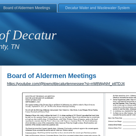
Board of Aldermen Meetings
Decatur Water and Wastewater System
of Decatur
ty, TN
Board of Aldermen Meetings
https://youtube.com/@townofdecaturtennessee?si=nW8WgNhf_ptITDJ4