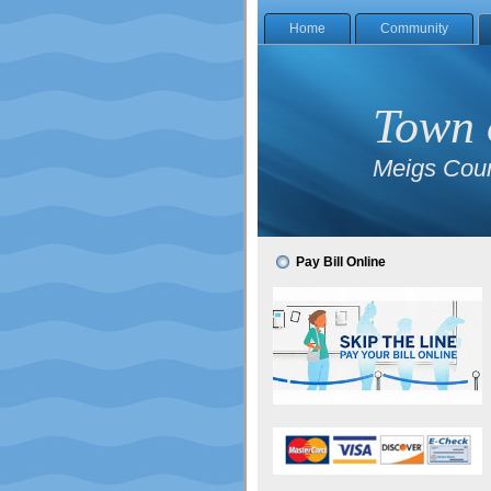
Home
Community
Town 
Meigs Coun
Pay Bill Online