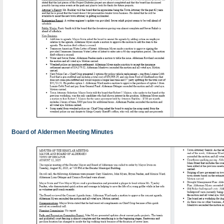
Board of Aldermen Meeting Minutes