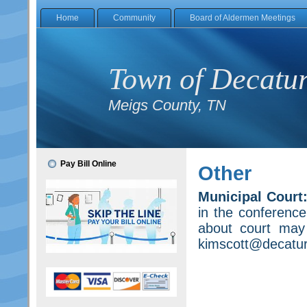
Home
Community
Board of Aldermen Meetings
Town of Decatu
Meigs County, TN
Pay Bill Online
Other
Municipal Court
in the conference
about court may
kimscott@decaturt