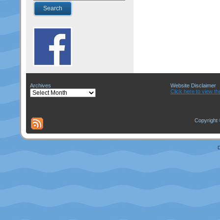
Archives
Website Disclaimer
Archives
Click here to view th
Copyright 