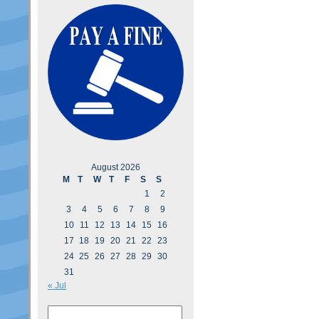
August 2026
M
T
W
T
F
S
S
1
2
3
4
5
6
7
8
9
10
11
12
13
14
15
16
17
18
19
20
21
22
23
24
25
26
27
28
29
30
31
« Jul