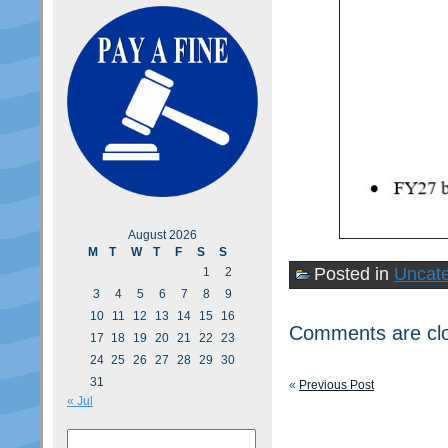
August 2026
M
T
W
T
F
S
S
Posted in
Uncate
1
2
3
4
5
6
7
8
9
10
11
12
13
14
15
16
Comments are cl
17
18
19
20
21
22
23
24
25
26
27
28
29
30
31
«
Previous Post
« Jul