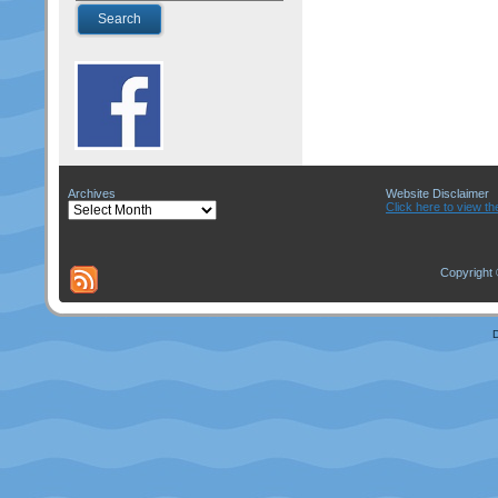
Archives
Website Disclaimer
Archives
Click here to view th
Copyright 