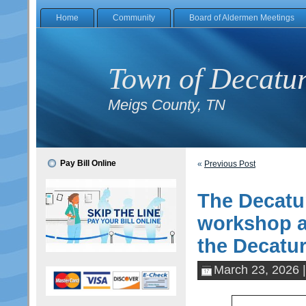
Home
Community
Board of Aldermen Meetings
Town of Decatu
Meigs County, TN
Pay Bill Online
«
Previous Post
The Decatur
workshop a
the Decatur
March 23, 2026 