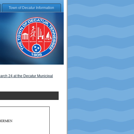
Town of Decatur Information
arch 24 at the Decatur Municipal