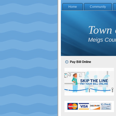
Home
Community
Town 
Meigs Coun
Pay Bill Online