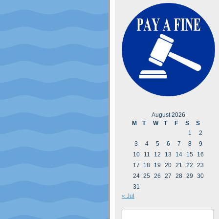
August 2026
M
T
W
T
F
S
S
1
2
3
4
5
6
7
8
9
10
11
12
13
14
15
16
17
18
19
20
21
22
23
24
25
26
27
28
29
30
31
« Jul