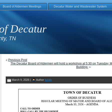
Board of Aldermen Meetings
Decatur Water and Wastewater System
of Decatur
ty, TN
«
Previous Post
The Decatur Board of Aldermen will hold a workshop at 5:30 on Tuesday, M
Building.
»
March 9, 2026 |
Author
lsmith