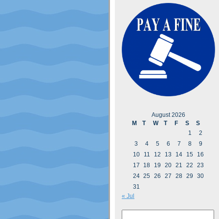
August 2026
M
T
W
T
F
S
S
1
2
3
4
5
6
7
8
9
10
11
12
13
14
15
16
17
18
19
20
21
22
23
24
25
26
27
28
29
30
31
« Jul