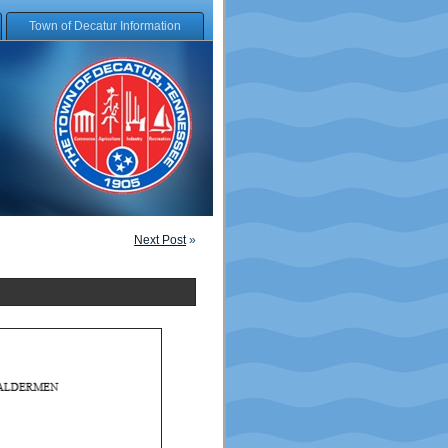
Town of Decatur Information
Next Post
»