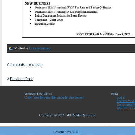
Posted in
Uncategorized
Comments are closed.
«
Previous Post
Website Disclaimer
Meta
Click here to view the website disclaimer
Log in
Entries feed
Comments f
WordPress.
Copyright © 2011 - All Rights Reserved
Designed by
NCITE
.