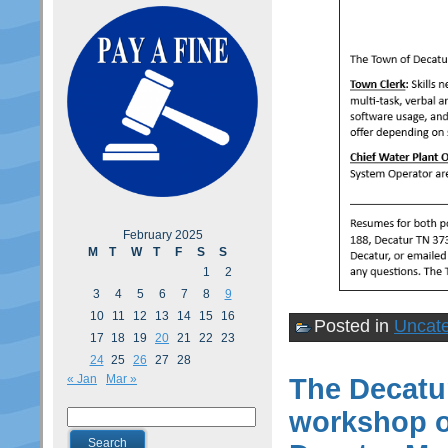
February 2025
M
T
W
T
F
S
S
1
2
3
4
5
6
7
8
9
10
11
12
13
14
15
16
Posted in
Uncate
17
18
19
20
21
22
23
24
25
26
27
28
« Jan
Mar »
The Decatur
workshop o