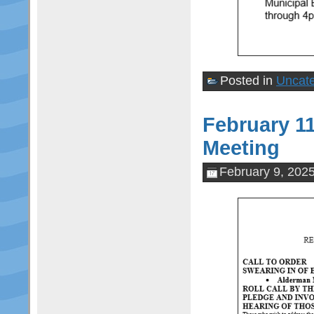
Posted in
Uncate
February 1
Meeting
February 9, 202