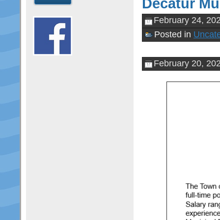
Decatur Mun
February 24, 20
Posted in
Uncate
February 20, 20