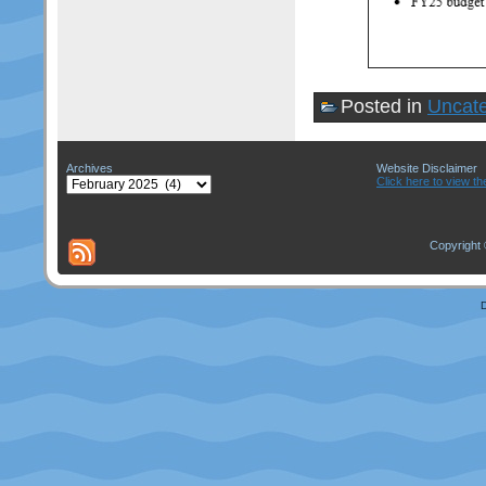
Posted in
Uncate
Archives
Website Disclaimer
Archives
Click here to view th
Copyright 