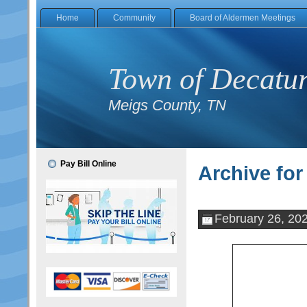
Home
Community
Board of Aldermen Meetings
Town of Decatu
Meigs County, TN
Pay Bill Online
Archive for
February 26, 20