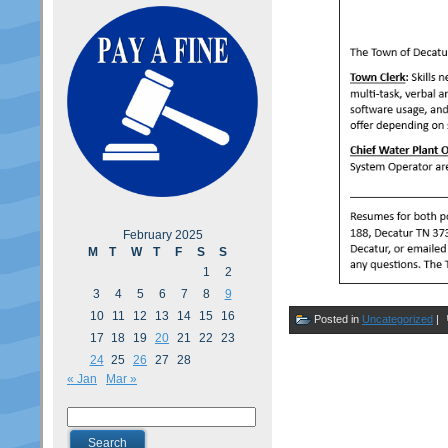
February 2025
M
T
W
T
F
S
S
1
2
3
4
5
6
7
8
9
10
11
12
13
14
15
16
Posted in
Uncategorized
|
17
18
19
20
21
22
23
24
25
26
27
28
« Jan
Mar »