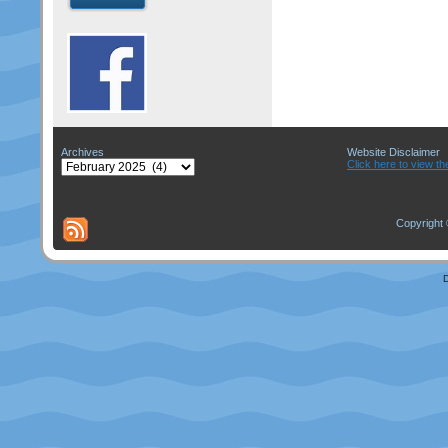
Archives
Website Disclaimer
Archives
Click here to view th
Copyright 