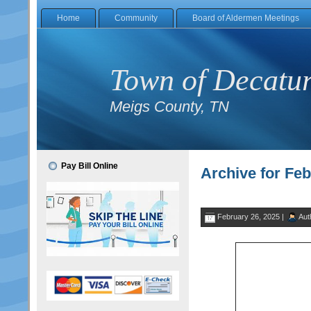
Home
Community
Board of Aldermen Meetings
Town of Decatu
Meigs County, TN
Pay Bill Online
Archive for Feb
February 26, 2025 |
Aut