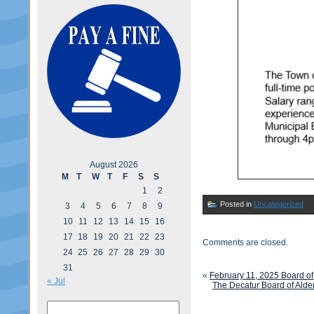
August 2026
M
T
W
T
F
S
S
1
2
Posted in
Uncategorized
3
4
5
6
7
8
9
10
11
12
13
14
15
16
17
18
19
20
21
22
23
Comments are closed.
24
25
26
27
28
29
30
31
«
February 11, 2025 Board o
« Jul
The Decatur Board of Alde