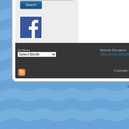
Archives
Website Disclaimer
Archives
Click here to view th
Copyright 