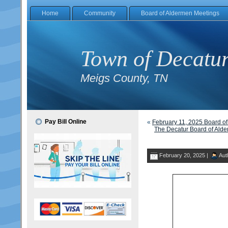
Home
Community
Board of Aldermen Meetings
Town of Decatu
Meigs County, TN
Pay Bill Online
«
February 11, 2025 Board o
The Decatur Board of Alde
February 20, 2025 |
Aut