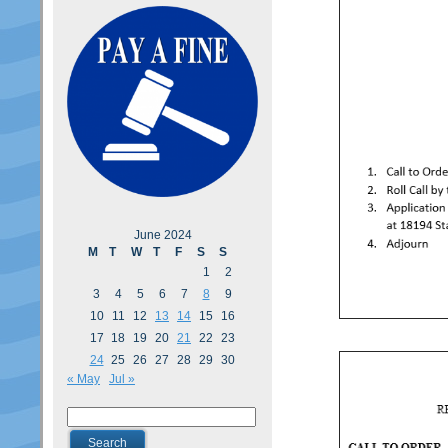
June 2024
M
T
W
T
F
S
S
1
2
3
4
5
6
7
8
9
10
11
12
13
14
15
16
17
18
19
20
21
22
23
24
25
26
27
28
29
30
« May
Jul »