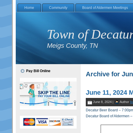
Home
Community
Board of Aldermen Meetings
Town of Decatu
Meigs County, TN
Pay Bill Online
Archive for Jun
June 11, 2024 
June 8, 2024 |
Author
ls
Decatur Beer Board – 7:00p
Decatur Board of Aldermen 