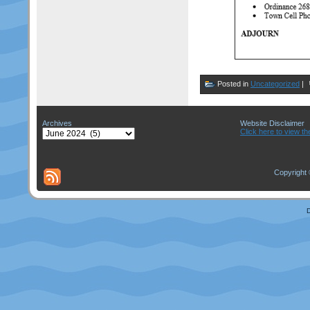
Posted in
Uncategorized
|
Archives
Website Disclaimer
Archives
Click here to view th
Copyright 