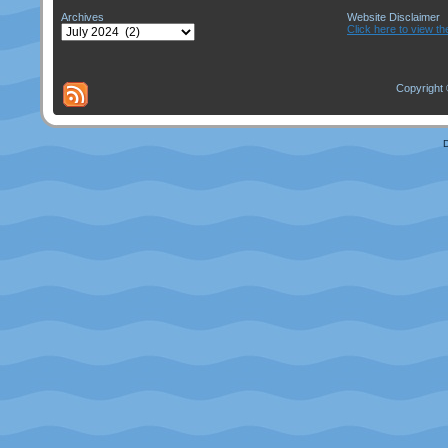
Archives
Website Disclaimer
Archives
Click here to view th
Copyright 