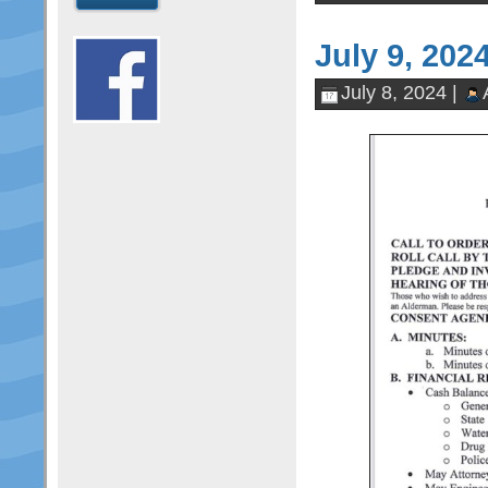
July 9, 202
July 8, 2024 |