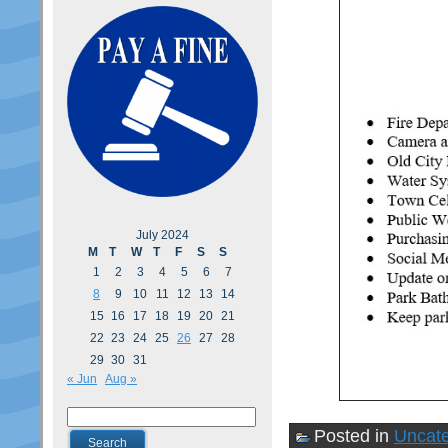
July 2024
M
T
W
T
F
S
S
1
2
3
4
5
6
7
8
9
10
11
12
13
14
15
16
17
18
19
20
21
22
23
24
25
26
27
28
29
30
31
« Jun
Aug »
Posted in
Uncate