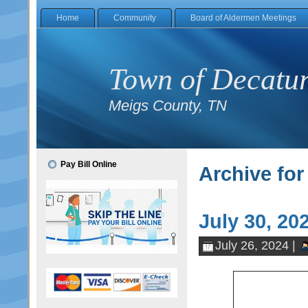
Home
Community
Board of Aldermen Meetings
Town of Decatu
Meigs County, TN
Pay Bill Online
Archive for
July 30, 2
July 26, 2024 |