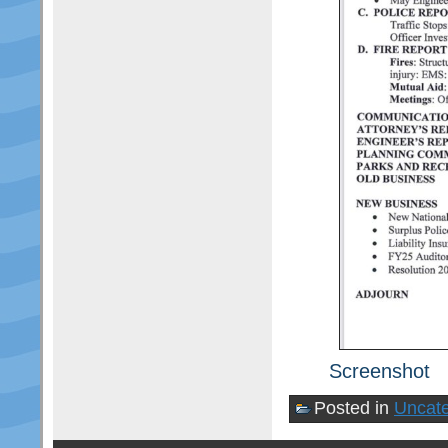
Screenshot
Posted in
Uncate