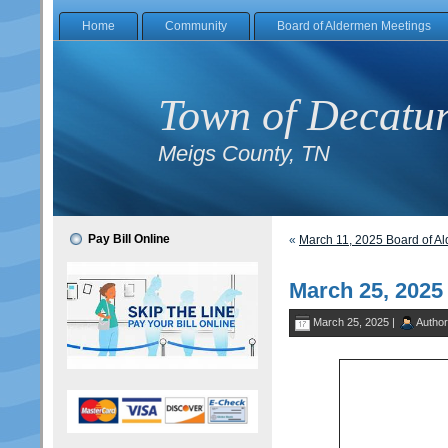
Home
Community
Board of Aldermen Meetings
Town of Decatu
Meigs County, TN
Pay Bill Online
«
March 11, 2025 Board of A
March 25, 202
March 25, 2025 |
Autho