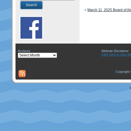
«
March 11, 2025 Board of A
Archives
Website Disclaimer
Archives
Click here to view th
Copyright 