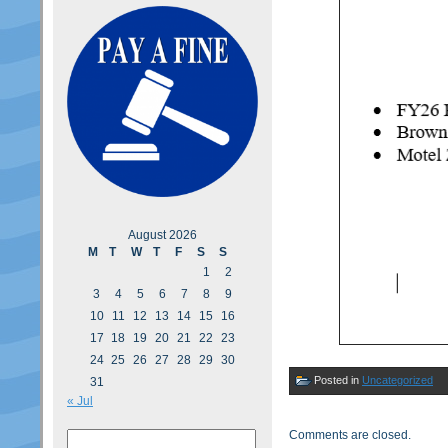
August 2026
M
T
W
T
F
S
S
1
2
3
4
5
6
7
8
9
10
11
12
13
14
15
16
17
18
19
20
21
22
23
24
25
26
27
28
29
30
Posted in
Uncategorized
31
« Jul
Comments are closed.