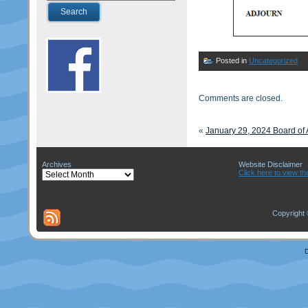
Posted in
Uncategorized
Comments are closed.
«
January 29, 2024 Board o
Archives
Website Disclaimer
Archives
Click here to view th
Copyright 