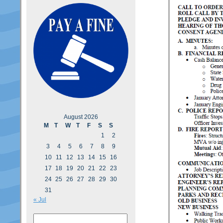
August 2026
M
T
W
T
F
S
S
1
2
3
4
5
6
7
8
9
10
11
12
13
14
15
16
17
18
19
20
21
22
23
24
25
26
27
28
29
30
31
« Jul