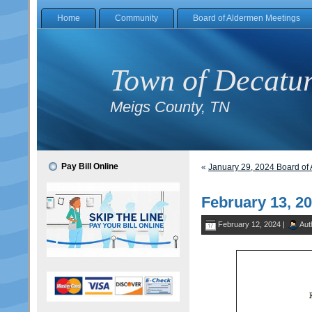
Home
Community
Board of Aldermen Meetings
Town of Decatu
Meigs County, TN
Pay Bill Online
«
January 29, 2024 Board o
February 13, 2
February 12, 2024 |
Aut