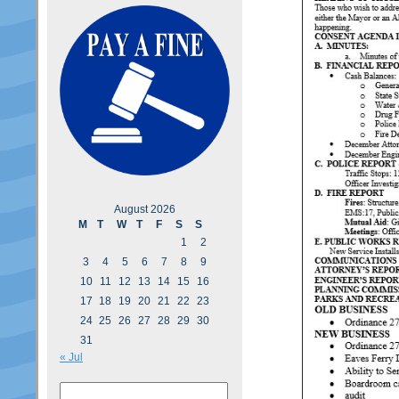
August 2026
M
T
W
T
F
S
S
1
2
3
4
5
6
7
8
9
10
11
12
13
14
15
16
17
18
19
20
21
22
23
24
25
26
27
28
29
30
31
« Jul