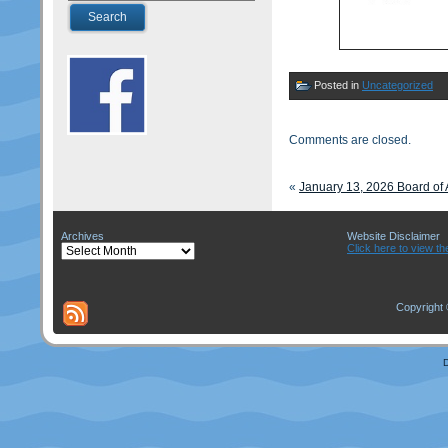
Posted in
Uncategorized
Comments are closed.
«
January 13, 2026 Board of
Archives
Website Disclaimer
Archives
Click here to view th
Copyright 