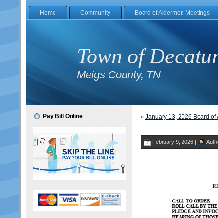
Home
Community
Board of Aldermen Meetings
Town of Decatu
Meigs County, TN
Pay Bill Online
«
January 13, 2026 Board of
February 9, 2026 |
Auth