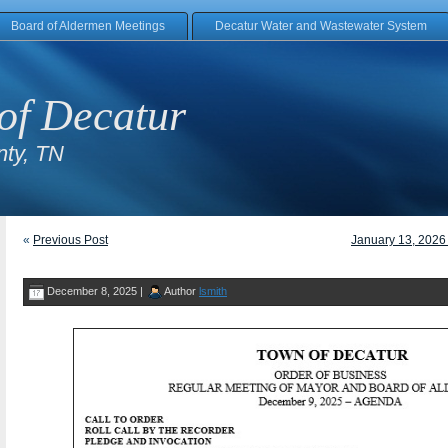
Board of Aldermen Meetings
Decatur Water and Wastewater System
of Decatur
ty, TN
«
Previous Post
January 13, 2026
December 8, 2025 |
Author
lsmith