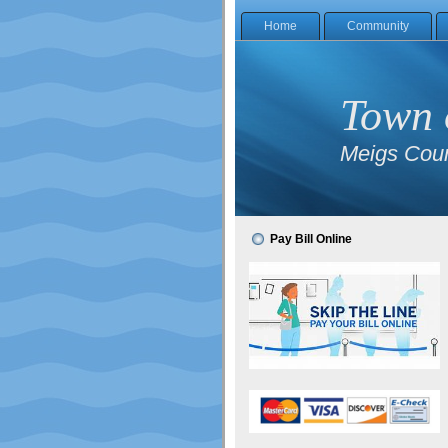
Home
Community
Town 
Meigs Coun
Pay Bill Online