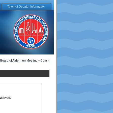
Town of Decatur Information
 Board of Aldermen Meeting – 7pm
»