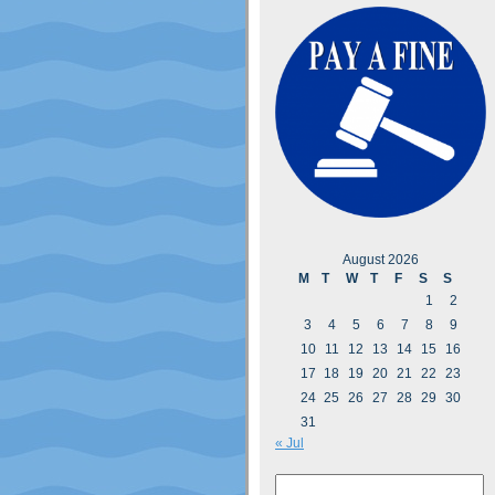
August 2026
M
T
W
T
F
S
S
1
2
3
4
5
6
7
8
9
10
11
12
13
14
15
16
17
18
19
20
21
22
23
24
25
26
27
28
29
30
31
« Jul