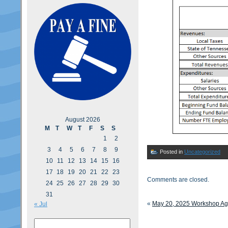
August 2026
M
T
W
T
F
S
S
1
2
3
4
5
6
7
8
9
Posted in
Uncategorized
10
11
12
13
14
15
16
17
18
19
20
21
22
23
Comments are closed.
24
25
26
27
28
29
30
31
«
May 20, 2025 Workshop A
« Jul