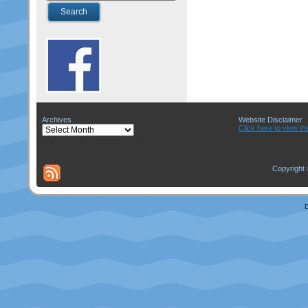
Archives
Website Disclaimer
Archives
Click here to view th
Copyright 