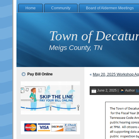
Home
Community
Board of Aldermen Meetings
Town of Decatu
Meigs County, TN
Pay Bill Online
«
May 20, 2025 Workshop A
June 2, 2025 |
Author
ls