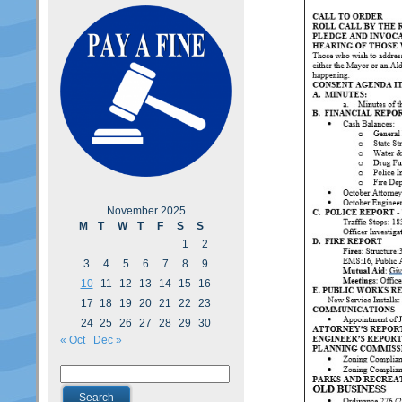
November 2025
M
T
W
T
F
S
S
1
2
3
4
5
6
7
8
9
10
11
12
13
14
15
16
17
18
19
20
21
22
23
24
25
26
27
28
29
30
« Oct
Dec »