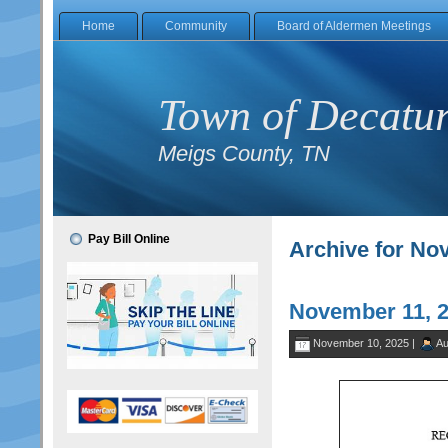
Home
Community
Board of Aldermen Meetings
Town of Decatu
Meigs County, TN
Pay Bill Online
Archive for No
November 11, 
November 10, 2025 |
Au