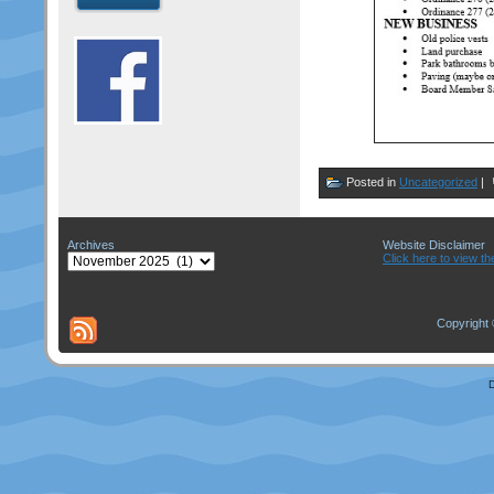
Posted in
Uncategorized
|
Archives
Website Disclaimer
Archives
Click here to view th
Copyright 