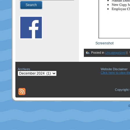
Screenshot
Posted in
Uncategorized
|
Archives
Website Disclaimer
Archives
Click here to view th
Copyright 