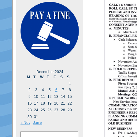
December 2024
M
T
W
T
F
S
S
1
2
3
4
5
6
7
8
9
10
11
12
13
14
15
16
17
18
19
20
21
22
23
24
25
26
27
28
29
30
31
« Nov
Jan »