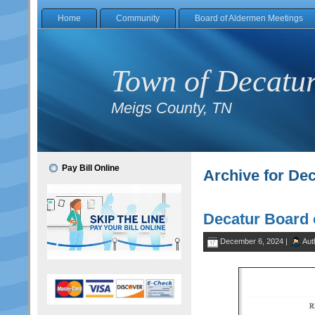
Home
Community
Board of Aldermen Meetings
Town of Decatu
Meigs County, TN
Pay Bill Online
Archive for De
Decatur Board 
December 6, 2024 |
Aut