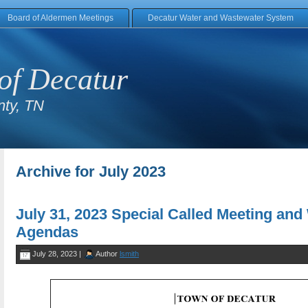
Board of Aldermen Meetings
Decatur Water and Wastewater System
of Decatur
ty, TN
Archive for July 2023
July 31, 2023 Special Called Meeting an
Agendas
July 28, 2023 |
Author
lsmith