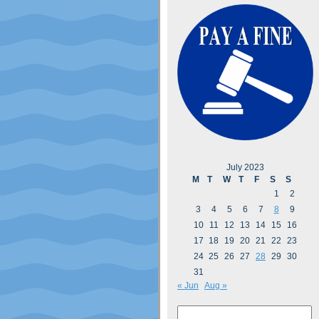
July 2023
M
T
W
T
F
S
S
1
2
3
4
5
6
7
8
9
10
11
12
13
14
15
16
17
18
19
20
21
22
23
24
25
26
27
28
29
30
31
« Jun
Aug »