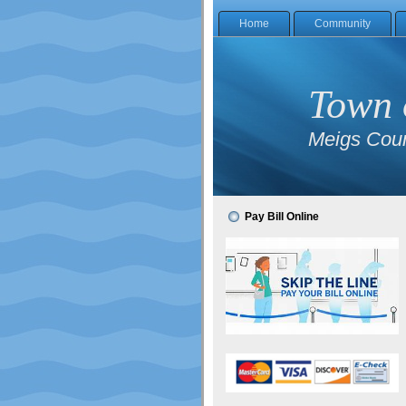
Home
Community
Town 
Meigs Coun
Pay Bill Online