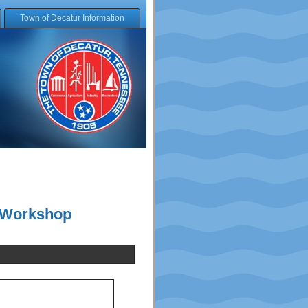
Town of Decatur Information
d Workshop