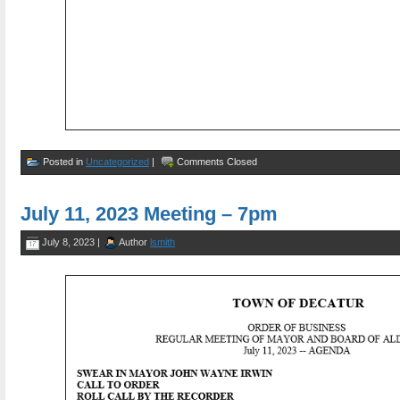
Posted in
Uncategorized
|
Comments Closed
July 11, 2023 Meeting – 7pm
July 8, 2023 |
Author
lsmith